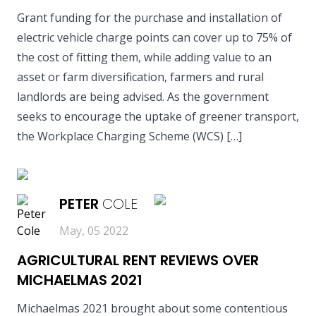
Grant funding for the purchase and installation of
electric vehicle charge points can cover up to 75% of
the cost of fitting them, while adding value to an
asset or farm diversification, farmers and rural
landlords are being advised. As the government
seeks to encourage the uptake of greener transport,
the Workplace Charging Scheme (WCS) […]
READ MORE
PETER
COLE
May, 05 2022
AGRICULTURAL RENT REVIEWS OVER
MICHAELMAS 2021
Michaelmas 2021 brought about some contentious