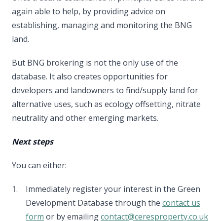
again able to help, by providing advice on
establishing, managing and monitoring the BNG
land.
But BNG brokering is not the only use of the
database. It also creates opportunities for
developers and landowners to find/supply land for
alternative uses, such as ecology offsetting, nitrate
neutrality and other emerging markets.
Next steps
You can either:
Immediately register your interest in the Green
Development Database through the
contact us
form
or by emailing
contact@ceresproperty.co.uk