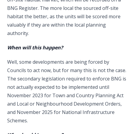
BNG Register. The more local the sourced off-site
habitat the better, as the units will be scored more
valuably if they are within the local planning
authority.
When will this happen?
Well, some developments are being forced by
Councils to act now, but for many this is not the case.
The secondary legislation required to enforce BNG is
not actually expected to be implemented until
November 2023 for Town and Country Planning Act
and Local or Neighbourhood Development Orders,
and November 2025 for National Infrastructure
Schemes.