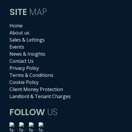
SITE
MAP
Home
About us
Sales & Lettings
Events
News & Insights
Contact Us
Privacy Policy
Terms & Conditions
Cookie Policy
Client Money Protection
Landlord & Tenant Charges
FOLLOW
US