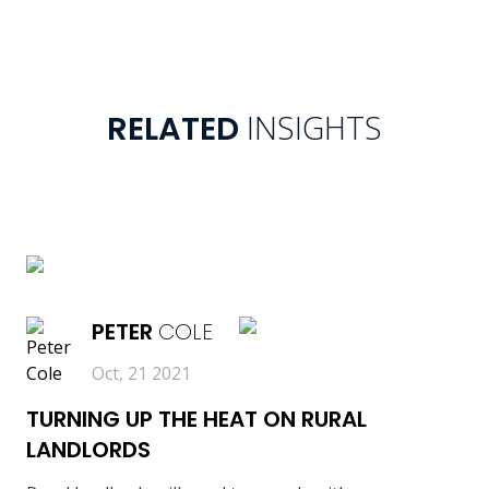
INSIGHTS
RELATED
READ MORE
PETER
COLE
Oct, 21 2021
TURNING UP THE HEAT ON RURAL
LANDLORDS