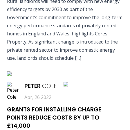
Rural landlords will need to comply with new energy
efficiency targets by 2030 as part of the
Government’s commitment to improve the long-term
energy performance standards of privately rented
homes in England and Wales, highlights Ceres
Property. As significant change is introduced to the
private rented sector to improve domestic energy
use, landlords should schedule […]
READ MORE
PETER
COLE
Apr, 26 2022
GRANTS FOR INSTALLING CHARGE
POINTS REDUCE COSTS BY UP TO
£14,000