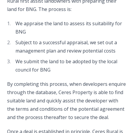
Rural first assist landowners with preparing their
land for BNG. The process is:
We appraise the land to assess its suitability for
BNG
Subject to a successful appraisal, we set out a
management plan and review potential costs
We submit the land to be adopted by the local
council for BNG
By completing this process, when developers enquire
through the database, Ceres Property is able to find
suitable land and quickly assist the developer with
the terms and conditions of the potential agreement
and the process thereafter to secure the deal.
Once a deal is established in principle, Ceres Rural is