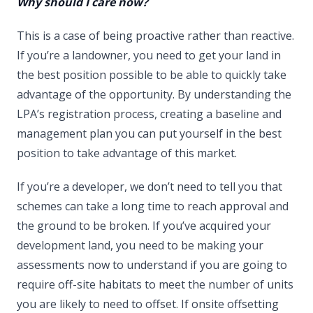
Why should I care now?
This is a case of being proactive rather than reactive.
If you’re a landowner, you need to get your land in
the best position possible to be able to quickly take
advantage of the opportunity. By understanding the
LPA’s registration process, creating a baseline and
management plan you can put yourself in the best
position to take advantage of this market.
If you’re a developer, we don’t need to tell you that
schemes can take a long time to reach approval and
the ground to be broken. If you’ve acquired your
development land, you need to be making your
assessments now to understand if you are going to
require off-site habitats to meet the number of units
you are likely to need to offset. If onsite offsetting