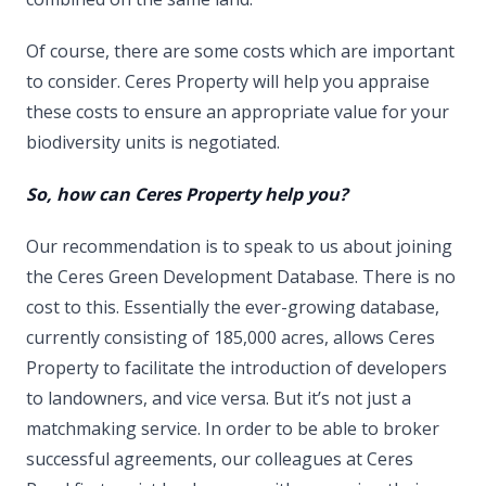
Of course, there are some costs which are important
to consider. Ceres Property will help you appraise
these costs to ensure an appropriate value for your
biodiversity units is negotiated.
So, how can Ceres Property help you?
Our recommendation is to speak to us about joining
the Ceres Green Development Database. There is no
cost to this. Essentially the ever-growing database,
currently consisting of 185,000 acres, allows Ceres
Property to facilitate the introduction of developers
to landowners, and vice versa. But it’s not just a
matchmaking service. In order to be able to broker
successful agreements, our colleagues at Ceres