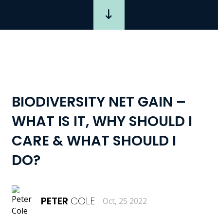
BIODIVERSITY NET GAIN –
WHAT IS IT, WHY SHOULD I
CARE & WHAT SHOULD I
DO?
PETER
COLE
Oct, 25 2022