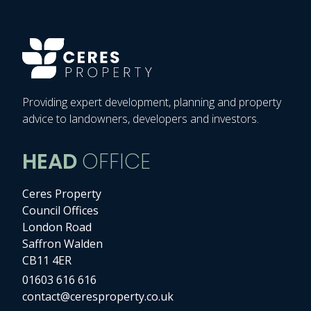
Providing expert development, planning and property
advice to landowners, developers and investors.
HEAD
OFFICE
Ceres Property
Council Offices
London Road
Saffron Walden
CB11 4ER
01603 616 616
contact@ceresproperty.co.uk