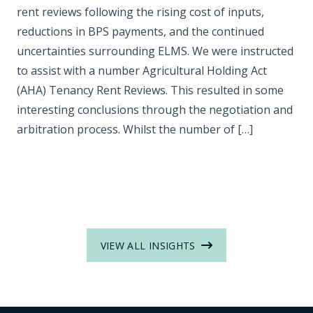
rent reviews following the rising cost of inputs,
reductions in BPS payments, and the continued
uncertainties surrounding ELMS. We were instructed
to assist with a number Agricultural Holding Act
(AHA) Tenancy Rent Reviews. This resulted in some
interesting conclusions through the negotiation and
arbitration process. Whilst the number of […]
VIEW ALL INSIGHTS