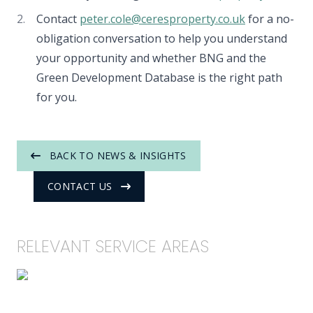
Contact
peter.cole@ceresproperty.co.uk
for a no-
obligation conversation to help you understand
your opportunity and whether BNG and the
Green Development Database is the right path
for you.
BACK TO NEWS & INSIGHTS
CONTACT US
RELEVANT SERVICE AREAS