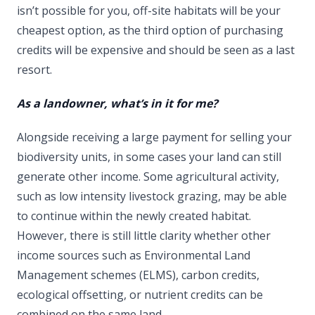
isn’t possible for you, off-site habitats will be your
cheapest option, as the third option of purchasing
credits will be expensive and should be seen as a last
resort.
As a landowner, what’s in it for me?
Alongside receiving a large payment for selling your
biodiversity units, in some cases your land can still
generate other income. Some agricultural activity,
such as low intensity livestock grazing, may be able
to continue within the newly created habitat.
However, there is still little clarity whether other
income sources such as Environmental Land
Management schemes (ELMS), carbon credits,
ecological offsetting, or nutrient credits can be
combined on the same land.