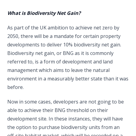
What is Biodiversity Net Gain?
As part of the UK ambition to achieve net zero by
2050, there will be a mandate for certain property
developments to deliver 10% biodiversity net gain.
Biodiversity net gain, or BNG as it is commonly
referred to, is a form of development and land
management which aims to leave the natural
environment in a measurably better state than it was
before.
Now in some cases, developers are not going to be
able to achieve their BNG threshold on their
development site. In these instances, they will have
the option to purchase biodiversity units from an
off-site habitat market, which will be recorded on a