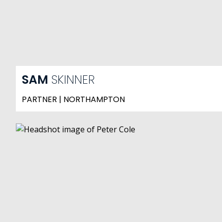
SAM
SKINNER
PARTNER | NORTHAMPTON