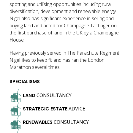
spotting and utilising opportunities including rural
diversification, development and renewable energy.
Nigel also has significant experience in selling and
buying land and acted for Champagne Taittinger on
the first purchase of land in the UK by a Champagne
House.
Having previously served in The Parachute Regiment
Nigel likes to keep fit and has ran the London
Marathon several times.
SPECIALISMS
LAND
CONSULTANCY
STRATEGIC
ESTATE
ADVICE
RENEWABLES
CONSULTANCY