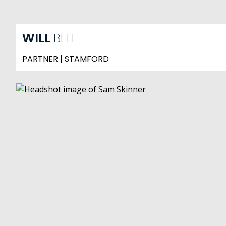
WILL
BELL
PARTNER | STAMFORD