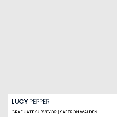
LUCY
PEPPER
GRADUATE SURVEYOR | SAFFRON WALDEN