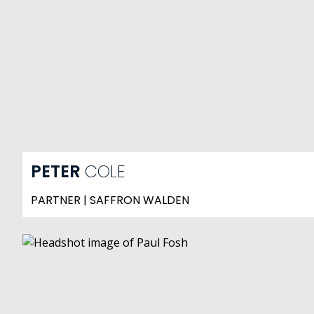
PETER
COLE
PARTNER | SAFFRON WALDEN