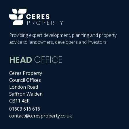
Providing expert development, planning and property
advice to landowners, developers and investors.
HEAD
OFFICE
Ceres Property
Council Offices
London Road
Saffron Walden
CB11 4ER
01603 616 616
contact@ceresproperty.co.uk