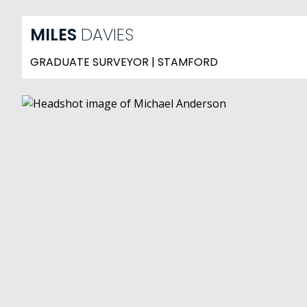
MILES
DAVIES
GRADUATE SURVEYOR | STAMFORD