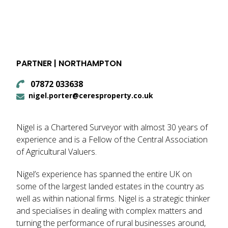
PARTNER | NORTHAMPTON
07872 033638
nigel.porter@ceresproperty.co.uk
Nigel is a Chartered Surveyor with almost 30 years of
experience and is a Fellow of the Central Association
of Agricultural Valuers.
Nigel’s experience has spanned the entire UK on
some of the largest landed estates in the country as
well as within national firms. Nigel is a strategic thinker
and specialises in dealing with complex matters and
turning the performance of rural businesses around,