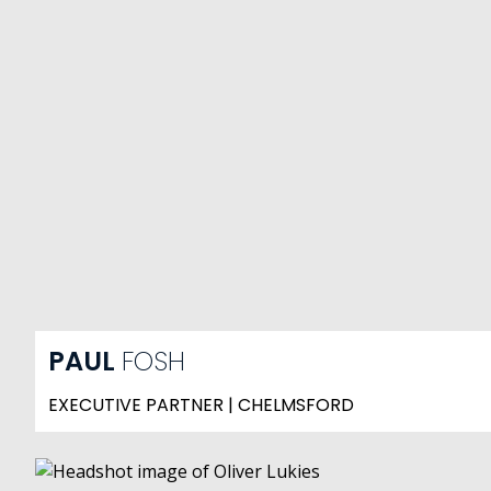
PAUL
FOSH
EXECUTIVE PARTNER | CHELMSFORD