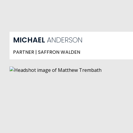
MICHAEL
ANDERSON
PARTNER | SAFFRON WALDEN