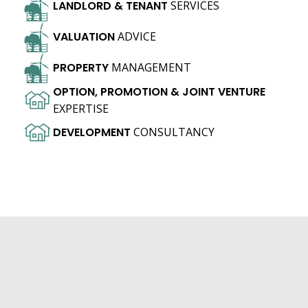
LANDLORD
&
TENANT
SERVICES
VALUATION
ADVICE
PROPERTY
MANAGEMENT
OPTION,
PROMOTION
&
JOINT
VENTURE
EXPERTISE
DEVELOPMENT
CONSULTANCY