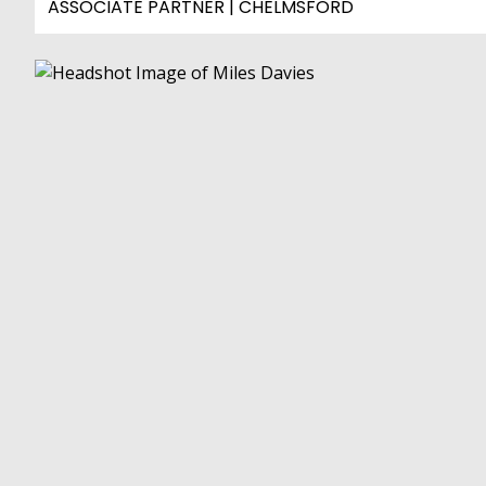
ASSOCIATE PARTNER | CHELMSFORD