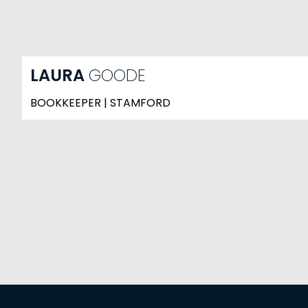
LAURA
GOODE
BOOKKEEPER | STAMFORD