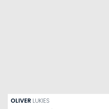
OLIVER
LUKIES