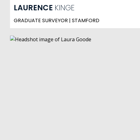
LAURENCE
KINGE
GRADUATE SURVEYOR | STAMFORD