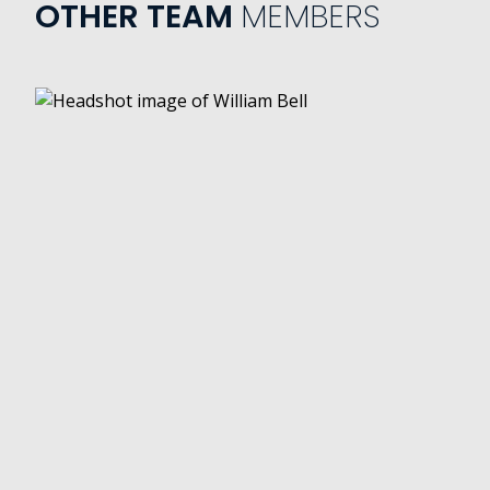
OTHER TEAM
MEMBERS