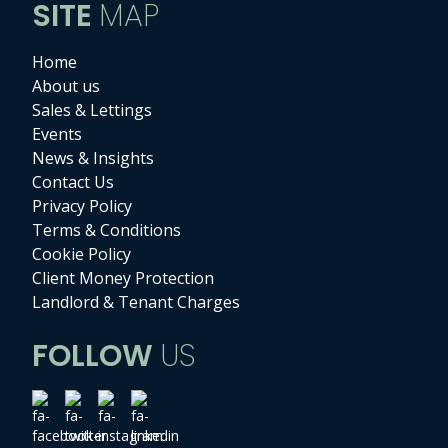
SITE
MAP
Home
About us
Sales & Lettings
Events
News & Insights
Contact Us
Privacy Policy
Terms & Conditions
Cookie Policy
Client Money Protection
Landlord & Tenant Charges
FOLLOW
US