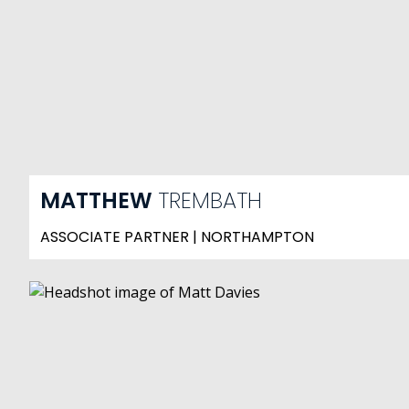
MATTHEW
TREMBATH
ASSOCIATE PARTNER | NORTHAMPTON