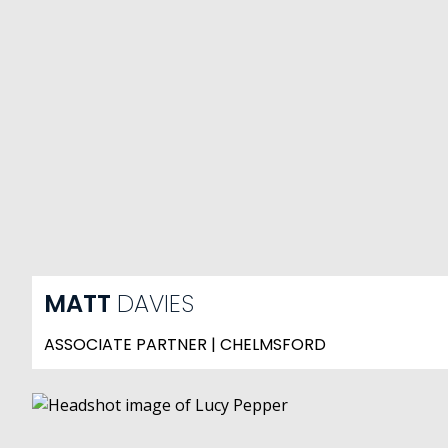
MATT
DAVIES
ASSOCIATE PARTNER | CHELMSFORD