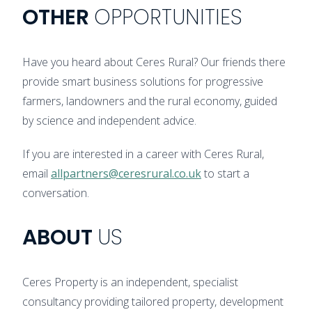
OTHER
OPPORTUNITIES
Have you heard about Ceres Rural? Our friends there
provide smart business solutions for progressive
farmers, landowners and the rural economy, guided
by science and independent advice.
If you are interested in a career with Ceres Rural,
email
allpartners@ceresrural.co.uk
to start a
conversation.
ABOUT
US
Ceres Property is an independent, specialist
consultancy providing tailored property, development