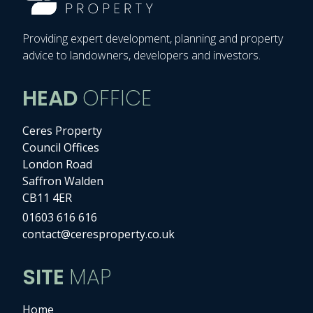
Providing expert development, planning and property
advice to landowners, developers and investors.
HEAD
OFFICE
Ceres Property
Council Offices
London Road
Saffron Walden
CB11 4ER
01603 616 616
contact@ceresproperty.co.uk
SITE
MAP
Home