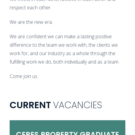
respect each other.
We are the new era.
We are confident we can make a lasting positive
difference to the team we work with, the clients we
work for, and our industry as a whole through the
fulfilling work we do, both individually and as a team.
Come join us.
CURRENT
VACANCIES
CERES
PROPERTY
GRADUATE