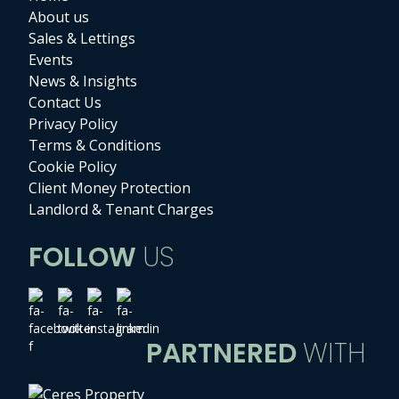
About us
Sales & Lettings
Events
News & Insights
Contact Us
Privacy Policy
Terms & Conditions
Cookie Policy
Client Money Protection
Landlord & Tenant Charges
FOLLOW
US
PARTNERED
WITH