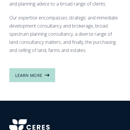
and planning advice to a broad range of clients.
Our expertise encompasses strategic and immediate
development consultancy and brokerage, broad
spectrum planning consultancy, a diverse range of
land consultancy matters, and finally, the purchasing
and selling of land, farms and estates.
LEARN MORE