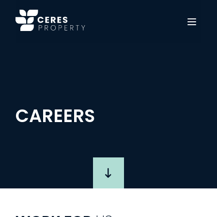
Open 
CAREERS