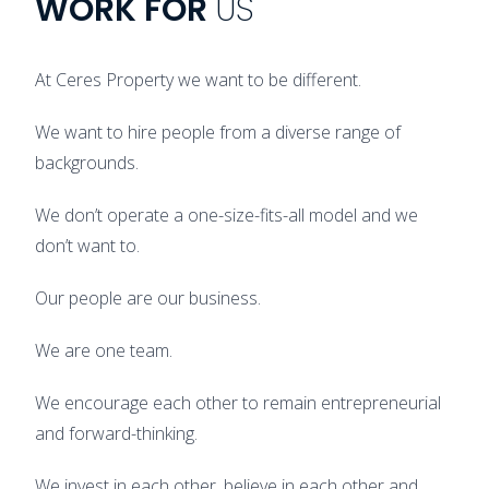
WORK
FOR
US
At Ceres Property we want to be different.
We want to hire people from a diverse range of
backgrounds.
We don’t operate a one-size-fits-all model and we
don’t want to.
Our people are our business.
We are one team.
We encourage each other to remain entrepreneurial
and forward-thinking.
We invest in each other, believe in each other and