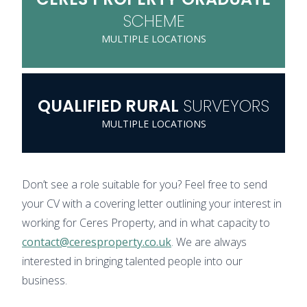
SCHEME
MULTIPLE LOCATIONS
QUALIFIED
RURAL
SURVEYORS
MULTIPLE LOCATIONS
Don’t see a role suitable for you? Feel free to send
your CV with a covering letter outlining your interest in
working for Ceres Property, and in what capacity to
contact@ceresproperty.co.uk
. We are always
interested in bringing talented people into our
business.