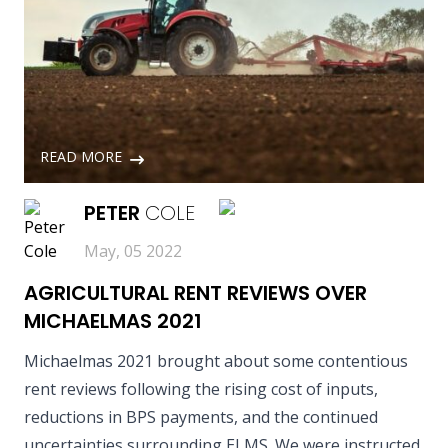
READ MORE
PETER
COLE
May, 05 2022
AGRICULTURAL RENT REVIEWS OVER
MICHAELMAS 2021
Michaelmas 2021 brought about some contentious
rent reviews following the rising cost of inputs,
reductions in BPS payments, and the continued
uncertainties surrounding ELMS. We were instructed