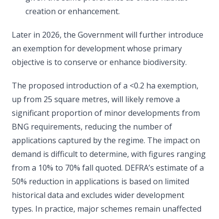
creation or enhancement.
Later in 2026, the Government will further introduce
an exemption for development whose primary
objective is to conserve or enhance biodiversity.
The proposed introduction of a <0.2 ha exemption,
up from 25 square metres, will likely remove a
significant proportion of minor developments from
BNG requirements, reducing the number of
applications captured by the regime. The impact on
demand is difficult to determine, with figures ranging
from a 10% to 70% fall quoted. DEFRA’s estimate of a
50% reduction in applications is based on limited
historical data and excludes wider development
types. In practice, major schemes remain unaffected