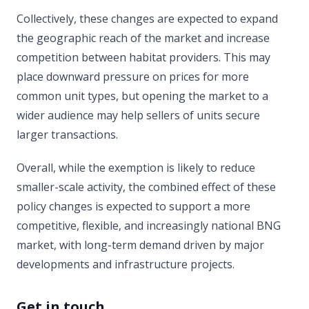
Collectively, these changes are expected to expand
the geographic reach of the market and increase
competition between habitat providers. This may
place downward pressure on prices for more
common unit types, but opening the market to a
wider audience may help sellers of units secure
larger transactions.
Overall, while the exemption is likely to reduce
smaller-scale activity, the combined effect of these
policy changes is expected to support a more
competitive, flexible, and increasingly national BNG
market, with long-term demand driven by major
developments and infrastructure projects.
Get in touch