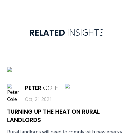
INSIGHTS
RELATED
READ MORE
PETER
COLE
Oct, 21 2021
TURNING UP THE HEAT ON RURAL
LANDLORDS
Rural landlords will need to comply with new energy