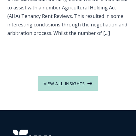
to assist with a number Agricultural Holding Act
(AHA) Tenancy Rent Reviews. This resulted in some
interesting conclusions through the negotiation and
arbitration process. Whilst the number of […]
VIEW ALL INSIGHTS