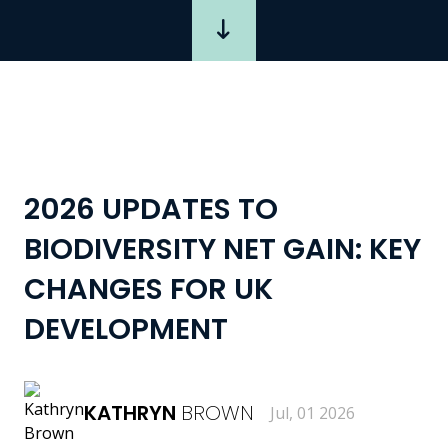
2026 UPDATES TO
BIODIVERSITY NET GAIN: KEY
CHANGES FOR UK
DEVELOPMENT
KATHRYN
BROWN
Jul, 01 2026