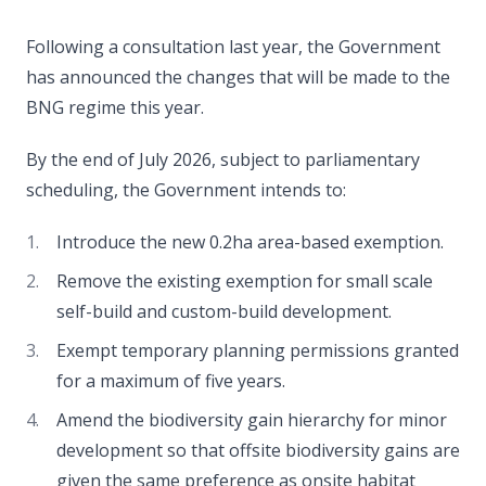
Following a consultation last year, the Government
has announced the changes that will be made to the
BNG regime this year.
By the end of July 2026, subject to parliamentary
scheduling, the Government intends to:
Introduce the new 0.2ha area-based exemption.
Remove the existing exemption for small scale
self-build and custom-build development.
Exempt temporary planning permissions granted
for a maximum of five years.
Amend the biodiversity gain hierarchy for minor
development so that offsite biodiversity gains are
given the same preference as onsite habitat