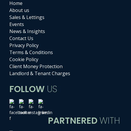
Home
About us
Sales & Lettings
Events
News & Insights
Contact Us
Privacy Policy
Terms & Conditions
Cookie Policy
Client Money Protection
Landlord & Tenant Charges
FOLLOW
US
PARTNERED
WITH