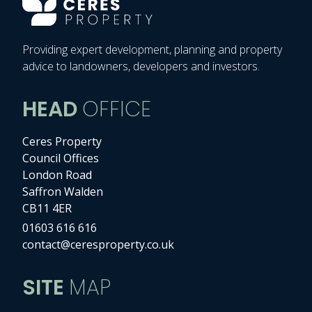
Providing expert development, planning and property
advice to landowners, developers and investors.
HEAD
OFFICE
Ceres Property
Council Offices
London Road
Saffron Walden
CB11 4ER
01603 616 616
contact@ceresproperty.co.uk
SITE
MAP