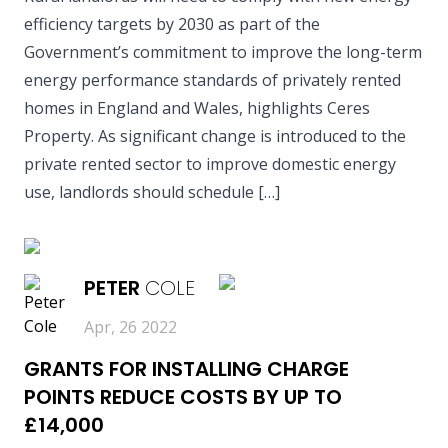
efficiency targets by 2030 as part of the
Government’s commitment to improve the long-term
energy performance standards of privately rented
homes in England and Wales, highlights Ceres
Property. As significant change is introduced to the
private rented sector to improve domestic energy
use, landlords should schedule […]
READ MORE
PETER
COLE
Apr, 26 2022
GRANTS FOR INSTALLING CHARGE
POINTS REDUCE COSTS BY UP TO
£14,000