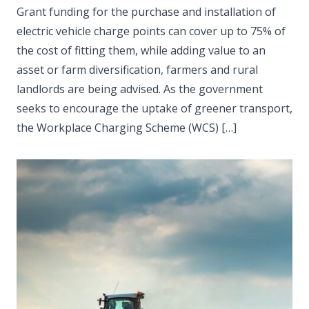
Grant funding for the purchase and installation of
electric vehicle charge points can cover up to 75% of
the cost of fitting them, while adding value to an
asset or farm diversification, farmers and rural
landlords are being advised. As the government
seeks to encourage the uptake of greener transport,
the Workplace Charging Scheme (WCS) […]