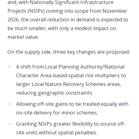
and, with Nationally Significant Infrastructure
Projects (NSIPs) coming into scope from November
2026, the overall reduction in demand is expected to
be much smaller, with only a modest impact on
market value.
On the supply side, three key changes are proposed:
A shift from Local Planning Authority/National
Character Area-based spatial risk multipliers to
larger Local Nature Recovery Schemes areas,
reducing geographic constraints.
Allowing off-site gains to be treated equally with
on-site delivery for minor schemes.
Granting NSIPs greater flexibility to source off-
site units without spatial penalties.