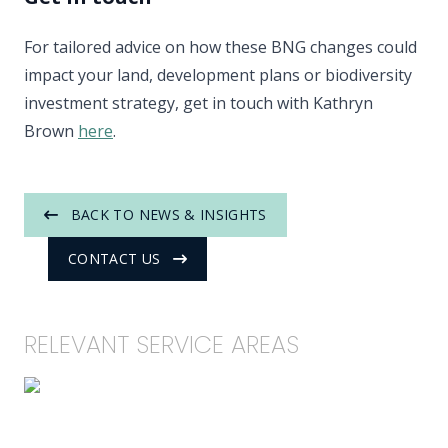
For tailored advice on how these BNG changes could
impact your land, development plans or biodiversity
investment strategy, get in touch with Kathryn
Brown
here
.
BACK TO NEWS & INSIGHTS
CONTACT US
RELEVANT SERVICE AREAS