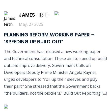
READ MORE
JAMES
FIRTH
May, 27 2025
PLANNING REFORM WORKING PAPER –
‘SPEEDING UP BUILD OUT’
The Government has released a new working paper
and technical consultation. These aim to speed up build
out and improve delivery. Government Calls on
Developers Deputy Prime Minister Angela Rayner
urged developers to “roll up their sleeves and play
their part.” She stressed that the Government backs
“the builders, not the blockers.” Build Out Reporting […]
READ MORE