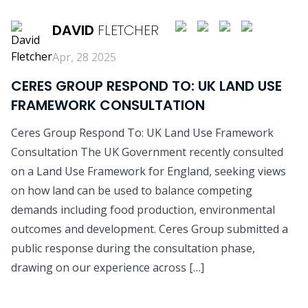
DAVID
FLETCHER
Apr, 28 2025
CERES GROUP RESPOND TO: UK LAND USE
FRAMEWORK CONSULTATION
Ceres Group Respond To: UK Land Use Framework
Consultation The UK Government recently consulted
on a Land Use Framework for England, seeking views
on how land can be used to balance competing
demands including food production, environmental
outcomes and development. Ceres Group submitted a
public response during the consultation phase,
drawing on our experience across […]
READ MORE