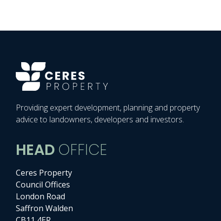
Providing expert development, planning and property
advice to landowners, developers and investors.
HEAD
OFFICE
Ceres Property
Council Offices
London Road
Saffron Walden
CB11 4ER