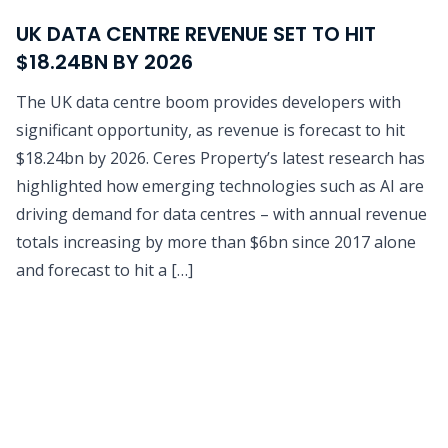
UK DATA CENTRE REVENUE SET TO HIT
$18.24BN BY 2026
The UK data centre boom provides developers with
significant opportunity, as revenue is forecast to hit
$18.24bn by 2026. Ceres Property’s latest research has
highlighted how emerging technologies such as AI are
driving demand for data centres – with annual revenue
totals increasing by more than $6bn since 2017 alone
and forecast to hit a […]