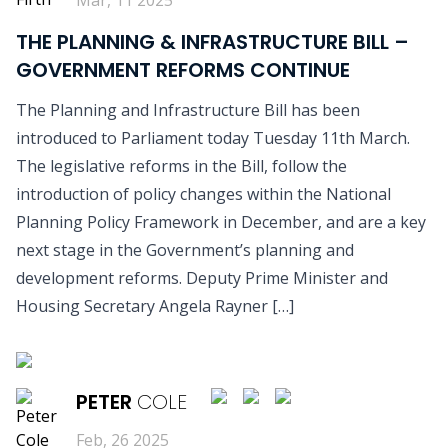
THE PLANNING & INFRASTRUCTURE BILL –
GOVERNMENT REFORMS CONTINUE
The Planning and Infrastructure Bill has been
introduced to Parliament today Tuesday 11th March.
The legislative reforms in the Bill, follow the
introduction of policy changes within the National
Planning Policy Framework in December, and are a key
next stage in the Government’s planning and
development reforms. Deputy Prime Minister and
Housing Secretary Angela Rayner […]
READ MORE
PETER
COLE
Feb, 26 2025