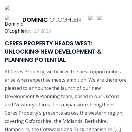
READ MORE
DOMINIC
O’LOGHLEN
Nov, 27 2025
CERES PROPERTY HEADS WEST:
UNLOCKING NEW DEVELOPMENT &
PLANNING POTENTIAL
At Ceres Property, we believe the best opportunities
arise when expertise meets ambition. We are therefore
pleased to announce the launch of our new
Development & Planning team, based in our Oxford
and Newbury offices. This expansion strengthens
Ceres Property’s presence across the western region,
covering Oxfordshire, the Midlands, Berkshire,
Hampshire, the Cotswolds and Buckinghamshire. […]