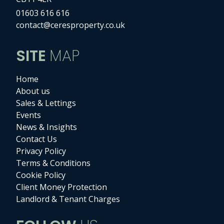
01603 616 616
contact@ceresproperty.co.uk
SITE
MAP
Home
About us
Sales & Lettings
Events
News & Insights
Contact Us
Privacy Policy
Terms & Conditions
Cookie Policy
Client Money Protection
Landlord & Tenant Charges