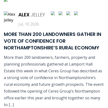
READ MORE
ALEX
JELLEY
Jul, 10 2026
MORE THAN 200 LANDOWNERS GATHER IN
VOTE OF CONFIDENCE FOR
NORTHAMPTONSHIRE’S RURAL ECONOMY
More than 200 landowners, farmers, property and
planning professionals gathered at Lamport Hall
Estate this week in what Ceres Group has described as
a strong vote of confidence in Northamptonshire’s
rural economy and future growth prospects. The event
followed the opening of Ceres Group’s Northampton
office earlier this year and brought together so many
to […]