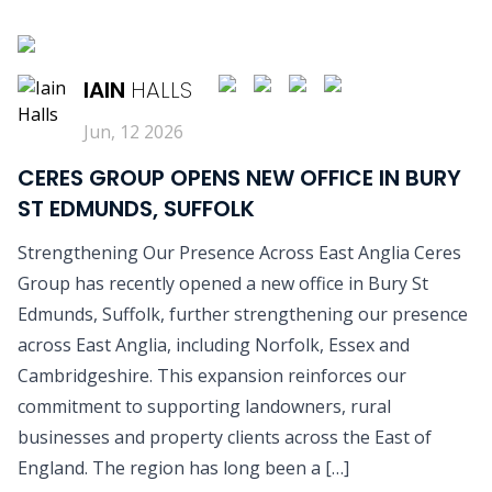
READ MORE
IAIN
HALLS
Jun, 12 2026
CERES GROUP OPENS NEW OFFICE IN BURY
ST EDMUNDS, SUFFOLK
Strengthening Our Presence Across East Anglia Ceres
Group has recently opened a new office in Bury St
Edmunds, Suffolk, further strengthening our presence
across East Anglia, including Norfolk, Essex and
Cambridgeshire. This expansion reinforces our
commitment to supporting landowners, rural
businesses and property clients across the East of
England. The region has long been a […]