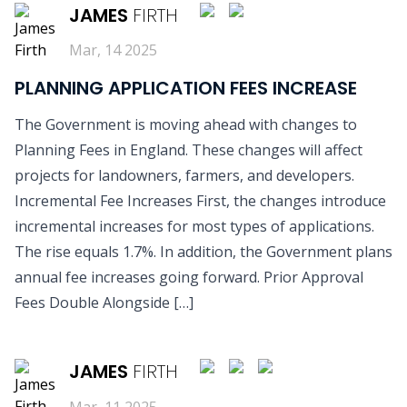
JAMES
FIRTH
Mar, 14 2025
PLANNING APPLICATION FEES INCREASE
The Government is moving ahead with changes to
Planning Fees in England. These changes will affect
projects for landowners, farmers, and developers.
Incremental Fee Increases First, the changes introduce
incremental increases for most types of applications.
The rise equals 1.7%. In addition, the Government plans
annual fee increases going forward. Prior Approval
Fees Double Alongside […]
READ MORE
JAMES
FIRTH
Mar, 11 2025