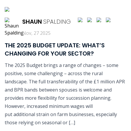
READ MORE
SHAUN
SPALDING
Nov, 27 2025
THE 2025 BUDGET UPDATE: WHAT’S
CHANGING FOR YOUR SECTOR?
The 2025 Budget brings a range of changes – some
positive, some challenging – across the rural
landscape. The full transferability of the £1 million APR
and BPR bands between spouses is welcome and
provides more flexibility for succession planning.
However, increased minimum wages will
put additional strain on farm businesses, especially
those relying on seasonal or […]