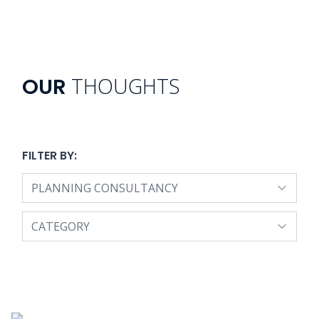
THOUGHTS
OUR
FILTER BY: