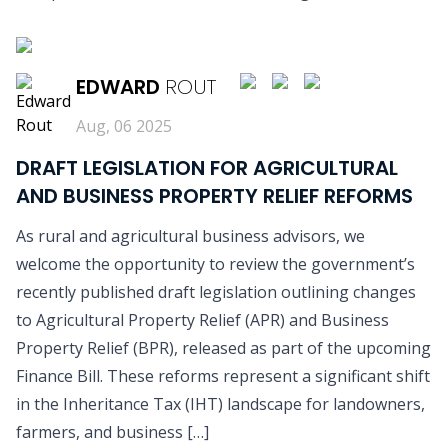
READ MORE
EDWARD
ROUT
Aug, 06 2025
DRAFT LEGISLATION FOR AGRICULTURAL
AND BUSINESS PROPERTY RELIEF REFORMS
As rural and agricultural business advisors, we
welcome the opportunity to review the government’s
recently published draft legislation outlining changes
to Agricultural Property Relief (APR) and Business
Property Relief (BPR), released as part of the upcoming
Finance Bill. These reforms represent a significant shift
in the Inheritance Tax (IHT) landscape for landowners,
farmers, and business […]