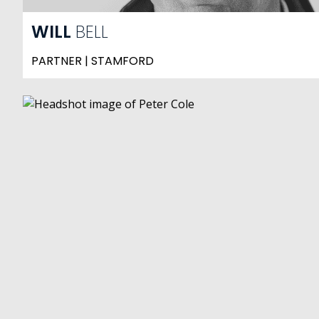
WILL
BELL
PARTNER | STAMFORD