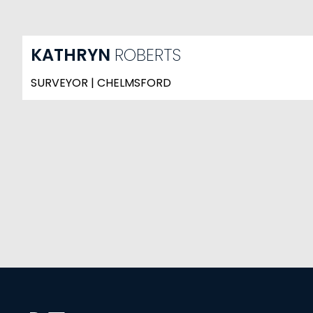
KATHRYN
ROBERTS
SURVEYOR | CHELMSFORD