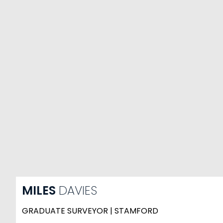
MILES
DAVIES
GRADUATE SURVEYOR | STAMFORD