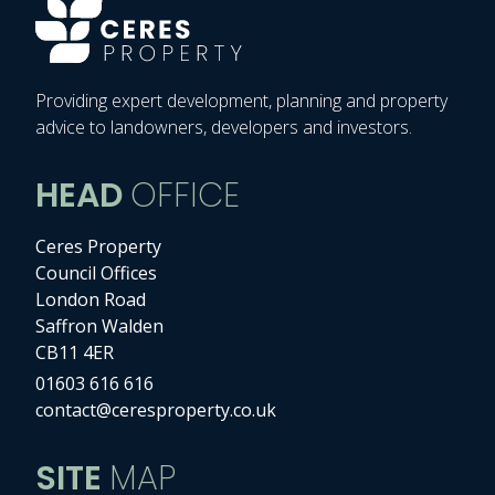
Providing expert development, planning and property
advice to landowners, developers and investors.
HEAD
OFFICE
Ceres Property
Council Offices
London Road
Saffron Walden
CB11 4ER
01603 616 616
contact@ceresproperty.co.uk
SITE
MAP