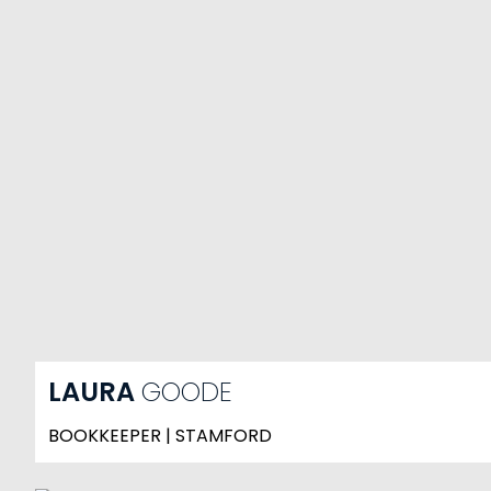
LAURA
GOODE
BOOKKEEPER | STAMFORD