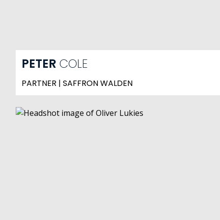
PETER
COLE
PARTNER | SAFFRON WALDEN