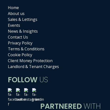
Home
About us
Sales & Lettings
Events
News & Insights
Contact Us
Privacy Policy
Terms & Conditions
Cookie Policy
Client Money Protection
Landlord & Tenant Charges
FOLLOW
US
PARTNERED
WITH