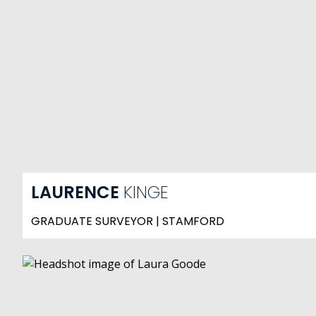
LAURENCE
KINGE
GRADUATE SURVEYOR | STAMFORD