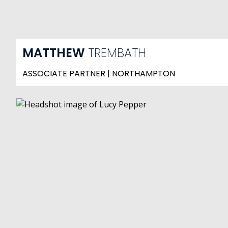
MATTHEW
TREMBATH
ASSOCIATE PARTNER | NORTHAMPTON