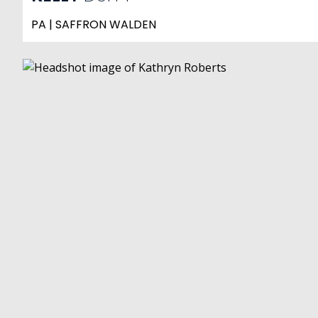
PA | SAFFRON WALDEN