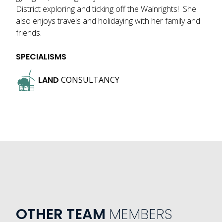
District exploring and ticking off the Wainrights! She
also enjoys travels and holidaying with her family and
friends.
SPECIALISMS
LAND
CONSULTANCY
OTHER TEAM
MEMBERS