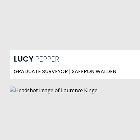
LUCY
PEPPER
GRADUATE SURVEYOR | SAFFRON WALDEN