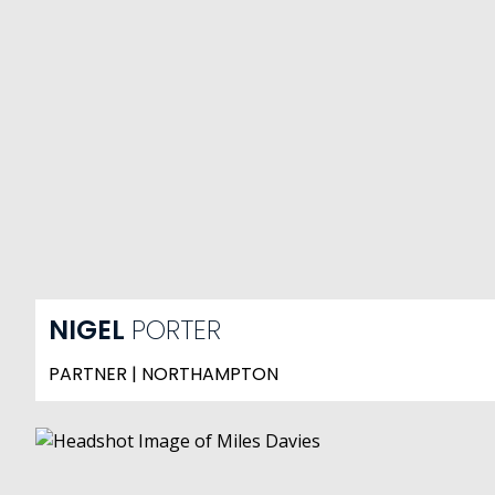
NIGEL
PORTER
PARTNER | NORTHAMPTON