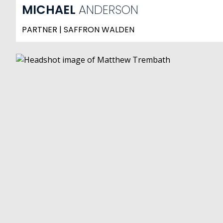
MICHAEL
ANDERSON
PARTNER | SAFFRON WALDEN