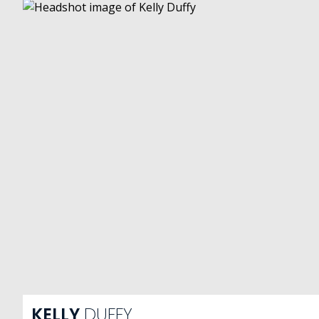
KELLY
DUFFY