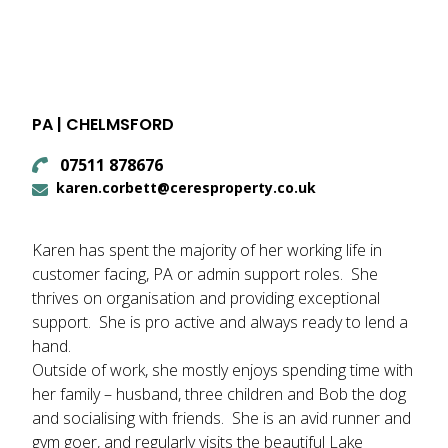
PA | CHELMSFORD
07511 878676
karen.corbett@ceresproperty.co.uk
Karen has spent the majority of her working life in
customer facing, PA or admin support roles. She
thrives on organisation and providing exceptional
support. She is pro active and always ready to lend a
hand.
Outside of work, she mostly enjoys spending time with
her family – husband, three children and Bob the dog
and socialising with friends. She is an avid runner and
gym goer, and regularly visits the beautiful Lake