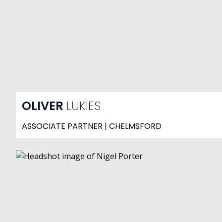
OLIVER
LUKIES
ASSOCIATE PARTNER | CHELMSFORD