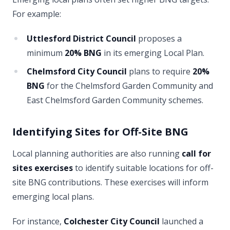
For example:
Uttlesford District Council
proposes a
minimum
20% BNG
in its emerging Local Plan.
Chelmsford City Council
plans to require
20%
BNG
for the Chelmsford Garden Community and
East Chelmsford Garden Community schemes.
Identifying Sites for Off-Site BNG
Local planning authorities are also running
call for
sites exercises
to identify suitable locations for off-
site BNG contributions. These exercises will inform
emerging local plans.
For instance,
Colchester City Council
launched a