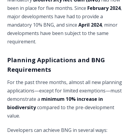
been in place for five months. Since
February 2024
,
major developments have had to provide a
mandatory 10% BNG, and since
April 2024
, minor
developments have been subject to the same
requirement.
Planning Applications and BNG
Requirements
For the past three months, almost all new planning
applications—except for limited exemptions—must
demonstrate a
minimum 10% increase in
biodiversity
compared to the pre-development
value.
Developers can achieve BNG in several ways: