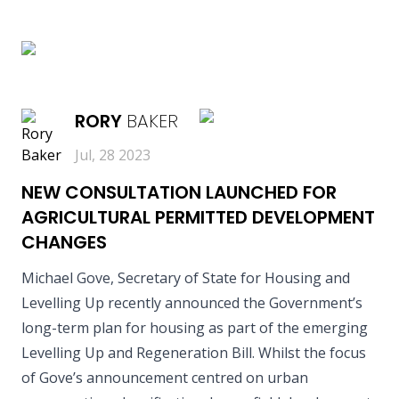
READ MORE
RORY
BAKER
Jul, 28 2023
NEW CONSULTATION LAUNCHED FOR
AGRICULTURAL PERMITTED DEVELOPMENT
CHANGES
Michael Gove, Secretary of State for Housing and
Levelling Up recently announced the Government’s
long-term plan for housing as part of the emerging
Levelling Up and Regeneration Bill. Whilst the focus
of Gove’s announcement centred on urban