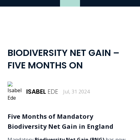
BIODIVERSITY NET GAIN –
FIVE MONTHS ON
ISABEL
EDE
Jul, 31 2024
Five Months of Mandatory
Biodiversity Net Gain in England
Mandatory
Biodiversity Net Gain (BNG)
has now