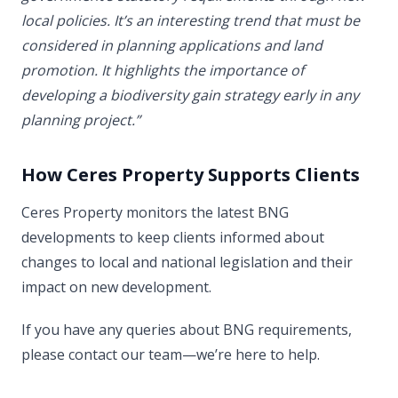
local policies. It’s an interesting trend that must be
considered in planning applications and land
promotion. It highlights the importance of
developing a biodiversity gain strategy early in any
planning project.”
How Ceres Property Supports Clients
Ceres Property monitors the latest BNG
developments to keep clients informed about
changes to local and national legislation and their
impact on new development.
If you have any queries about BNG requirements,
please contact our team—we’re here to help.