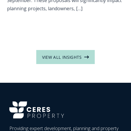
September. These proposals will significantly impact
planning projects, landowners, […]
VIEW ALL INSIGHTS
Providing expert development, planning and property