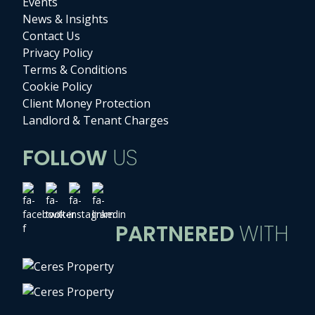
Events
News & Insights
Contact Us
Privacy Policy
Terms & Conditions
Cookie Policy
Client Money Protection
Landlord & Tenant Charges
FOLLOW
US
PARTNERED
WITH