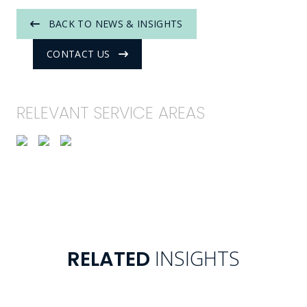
BACK TO NEWS & INSIGHTS
CONTACT US
RELEVANT SERVICE AREAS
INSIGHTS
RELATED