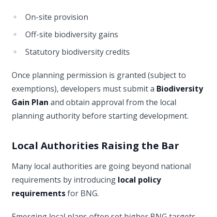
On-site provision
Off-site biodiversity gains
Statutory biodiversity credits
Once planning permission is granted (subject to
exemptions), developers must submit a
Biodiversity
Gain Plan
and obtain approval from the local
planning authority before starting development.
Local Authorities Raising the Bar
Many local authorities are going beyond national
requirements by introducing
local policy
requirements
for BNG.
Emerging local plans often set higher BNG targets.