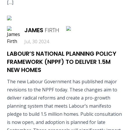
[…]
READ MORE
JAMES
FIRTH
Jul, 30 2024
LABOUR’S NATIONAL PLANNING POLICY
FRAMEWORK (NPPF) TO DELIVER 1.5M
NEW HOMES
The new Labour Government has published major
revisions to the NPPF today. These changes aim to
deliver radical reforms and create a pro-growth
planning system that meets Labour’s manifesto
pledge to build 1.5 million homes. Public consultation
is now open, and adoption is planned for late