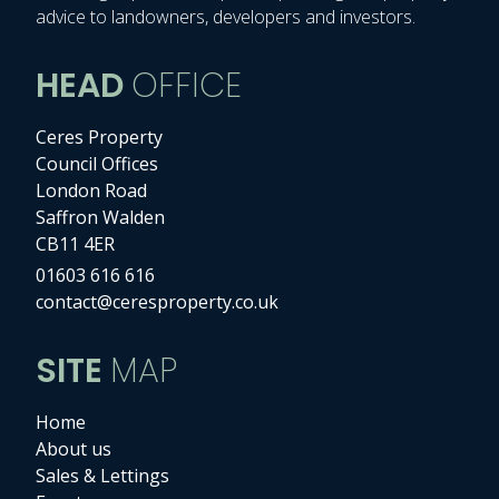
advice to landowners, developers and investors.
HEAD
OFFICE
Ceres Property
Council Offices
London Road
Saffron Walden
CB11 4ER
01603 616 616
contact@ceresproperty.co.uk
SITE
MAP
Home
About us
Sales & Lettings