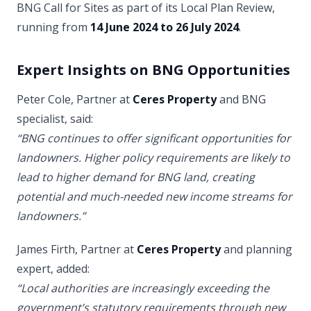
BNG Call for Sites as part of its Local Plan Review,
running from
14 June 2024 to 26 July 2024
.
Expert Insights on BNG Opportunities
Peter Cole, Partner at
Ceres Property
and BNG
specialist, said:
“BNG continues to offer significant opportunities for
landowners. Higher policy requirements are likely to
lead to higher demand for BNG land, creating
potential and much-needed new income streams for
landowners.”
James Firth, Partner at
Ceres Property
and planning
expert, added:
“Local authorities are increasingly exceeding the
government’s statutory requirements through new