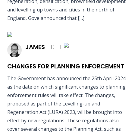
regeneration, densification, brownfield development
and levelling up towns and cities in the north of
England, Gove announced that […]
READ MORE
JAMES
FIRTH
CHANGES FOR PLANNING ENFORCEMENT
The Government has announced the 25th April 2024
as the date on which significant changes to planning
enforcement rules will take effect. The changes,
proposed as part of the Levelling-up and
Regeneration Act (LURA) 2023, will be brought into
effect by new regulations. These regulations also
cover several changes to the Planning Act, such as