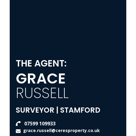
THE AGENT:
GRACE
RUSSELL
SURVEYOR | STAMFORD
07599 109933
grace.russell@ceresproperty.co.uk