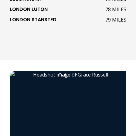
LONDON LUTON
78 MILES
LONDON STANSTED
79 MILES
" alt="">