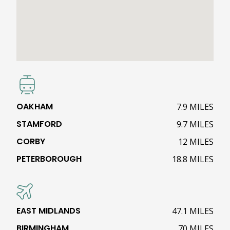
OAKHAM
7.9 MILES
STAMFORD
9.7 MILES
CORBY
12 MILES
PETERBOROUGH
18.8 MILES
EAST MIDLANDS
47.1 MILES
BIRMINGHAM
70 MILES