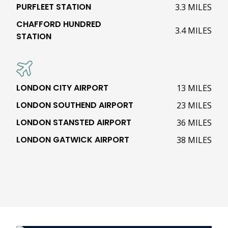
PURFLEET STATION
3.3 MILES
CHAFFORD HUNDRED
3.4 MILES
STATION
LONDON CITY AIRPORT
13 MILES
LONDON SOUTHEND AIRPORT
23 MILES
LONDON STANSTED AIRPORT
36 MILES
LONDON GATWICK AIRPORT
38 MILES