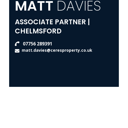
MATT
DAVIES
ASSOCIATE PARTNER |
CHELMSFORD
07756 289391
matt.davies@ceresproperty.co.uk