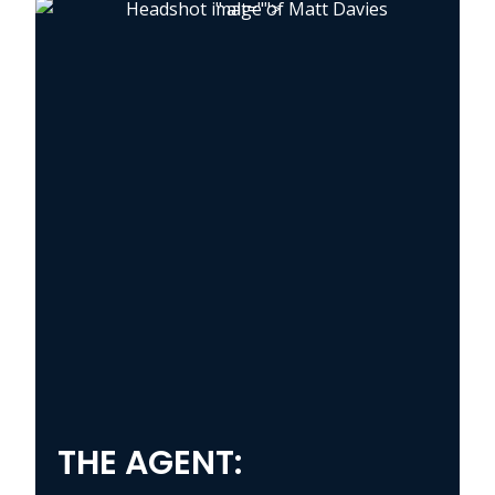
" alt="">
THE AGENT: