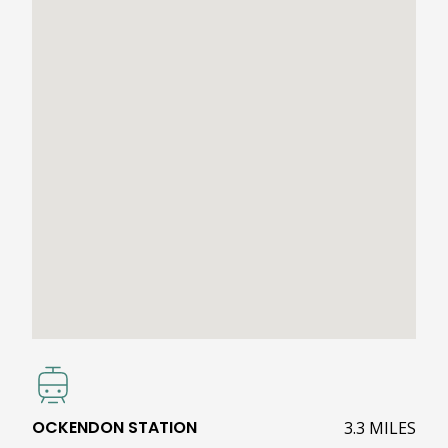
OCKENDON STATION
3.3 MILES