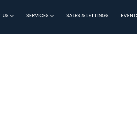
 US
SERVICES
SALES & LETTINGS
EVENT