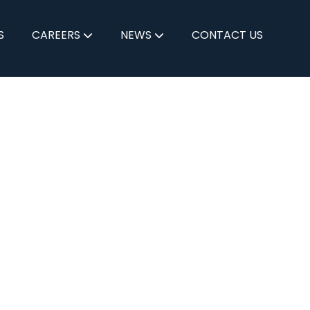
S
CAREERS
NEWS
CONTACT US