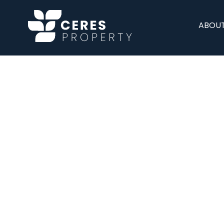
ABOUT