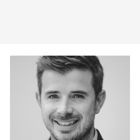
" alt="">