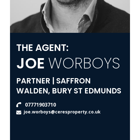
THE AGENT:
JOE
WORBOYS
PARTNER | SAFFRON
WALDEN, BURY ST EDMUNDS
07771903710
joe.worboys@ceresproperty.co.uk