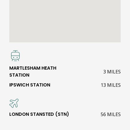
MARTLESHAM HEATH
3 MILES
STATION
IPSWICH STATION
13 MILES
LONDON STANSTED (STN)
56 MILES