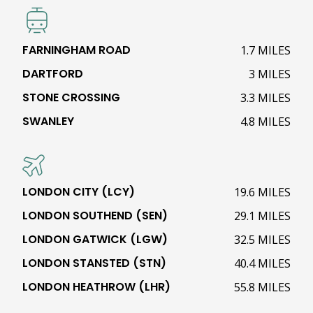
FARNINGHAM ROAD
1.7 MILES
DARTFORD
3 MILES
STONE CROSSING
3.3 MILES
SWANLEY
4.8 MILES
LONDON CITY (LCY)
19.6 MILES
LONDON SOUTHEND (SEN)
29.1 MILES
LONDON GATWICK (LGW)
32.5 MILES
LONDON STANSTED (STN)
40.4 MILES
LONDON HEATHROW (LHR)
55.8 MILES