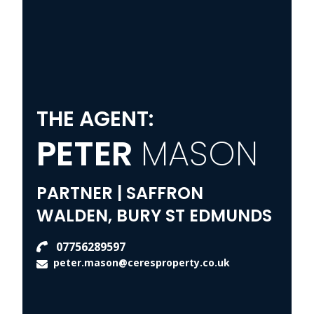
THE AGENT:
PETER
MASON
PARTNER | SAFFRON
WALDEN, BURY ST EDMUNDS
07756289597
peter.mason@ceresproperty.co.uk