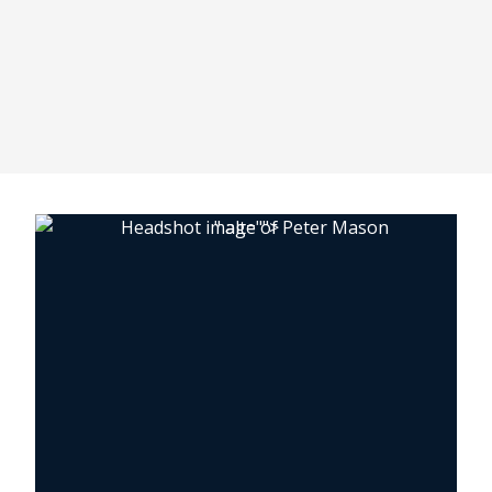
" alt="">